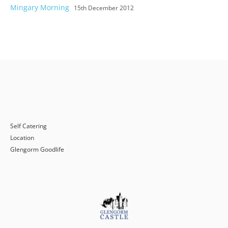
Mingary Morning
15th December 2012
Self Catering
Location
Glengorm Goodlife