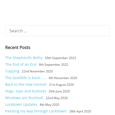
Search
for:
Recent Posts
The Shepherd’s Bothy
29th September 2023
The End of an Era!
8th September 2022
Tupping
22nd November 2020
The Goodlife is back…….
8th November 2020
Castle and short stay apartments
Back to the new normal!
21st August 2020
Self Catering
Hogs, tups and bullocks
29th June 2020
Windows are finished!
22nd May 2020
Goodlife
Lockdown Updates
8th May 2020
Painting my way through Lockdown!
28th April 2020
Location