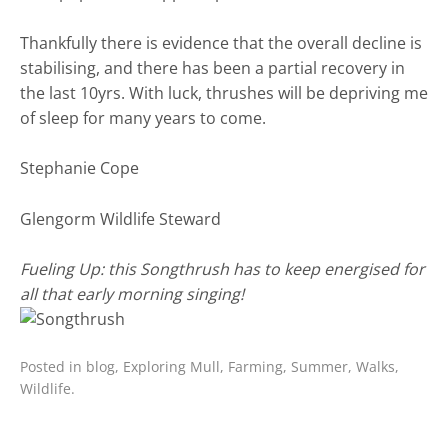
Thankfully there is evidence that the overall decline is
stabilising, and there has been a partial recovery in
the last 10yrs. With luck, thrushes will be depriving me
of sleep for many years to come.
Stephanie Cope
Glengorm Wildlife Steward
Fueling Up: this Songthrush has to keep energised for
all that early morning singing!
Posted in
blog
,
Exploring Mull
,
Farming
,
Summer
,
Walks
,
Wildlife
.