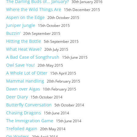
The Darling Buds of… January?
30th January 2016
Where the Wild Things Are
15th December 2015
Aspen on the Edge
20th October 2015
Juniper Jungle
15th October 2015
Buzzin’
20th September 2015
Hitting the Bottle
5th September 2015
What Heat Wave?
20th July 2015
A Bad Case of Songthrush
15th June 2015
Owl Save You!
20th May 2015
A Whole Lot of Otter
15th April 2015
Mammal Handling
20th February 2015
Dawn over Aigas
10th February 2015
Deer Diary
15th October 2014
Butterfly Conversation
5th October 2014
Chasing Dragons
15th June 2014
The Immigration Game
15th June 2014
Trefoiled Again
20th May 2014
On Waders
20th April 2014