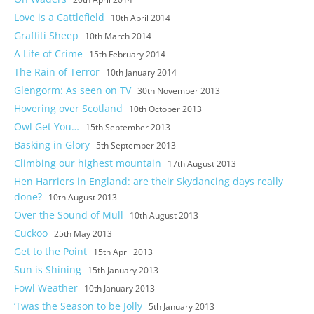
Love is a Cattlefield
10th April 2014
Graffiti Sheep
10th March 2014
A Life of Crime
15th February 2014
The Rain of Terror
10th January 2014
Glengorm: As seen on TV
30th November 2013
Hovering over Scotland
10th October 2013
Owl Get You…
15th September 2013
Basking in Glory
5th September 2013
Climbing our highest mountain
17th August 2013
Hen Harriers in England: are their Skydancing days really
done?
10th August 2013
Over the Sound of Mull
10th August 2013
Cuckoo
25th May 2013
Get to the Point
15th April 2013
Sun is Shining
15th January 2013
Fowl Weather
10th January 2013
‘Twas the Season to be Jolly
5th January 2013