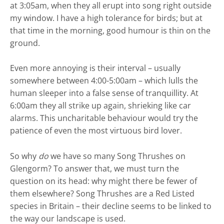
at 3:05am, when they all erupt into song right outside
my window. I have a high tolerance for birds; but at
that time in the morning, good humour is thin on the
ground.
Even more annoying is their interval – usually
somewhere between 4:00-5:00am – which lulls the
human sleeper into a false sense of tranquillity. At
6:00am they all strike up again, shrieking like car
alarms. This uncharitable behaviour would try the
patience of even the most virtuous bird lover.
So why
do
we have so many Song Thrushes on
Glengorm? To answer that, we must turn the
question on its head: why might there be fewer of
them elsewhere? Song Thrushes are a Red Listed
species in Britain – their decline seems to be linked to
the way our landscape is used.