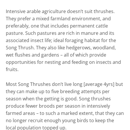
Intensive arable agriculture doesn’t suit thrushes.
They prefer a mixed farmland environment, and
preferably, one that includes permanent cattle
pasture. Such pastures are rich in manure and its
associated insect life; ideal foraging habitat for the
Song Thrush. They also like hedgerows, woodland,
wet flushes and gardens – all of which provide
opportunities for nesting and feeding on insects and
fruits.
Most Song Thrushes don’t live long [average 4yrs] but
they can make up to five breeding attempts per
season when the getting is good. Song thrushes
produce fewer broods per season in intensively
farmed areas – to such a marked extent, that they can
no longer recruit enough young birds to keep the
local population topped up.