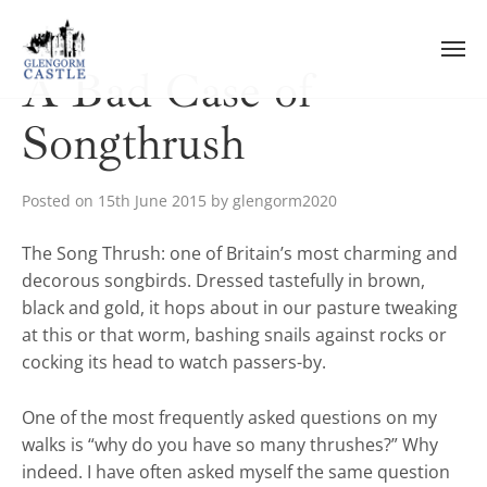
Skip
to
content
A Bad Case of
Songthrush
Posted on
15th June 2015
by
glengorm2020
The Song Thrush: one of Britain’s most charming and
decorous songbirds. Dressed tastefully in brown,
black and gold, it hops about in our pasture tweaking
at this or that worm, bashing snails against rocks or
cocking its head to watch passers-by.
One of the most frequently asked questions on my
walks is “why do you have so many thrushes?” Why
indeed. I have often asked myself the same question