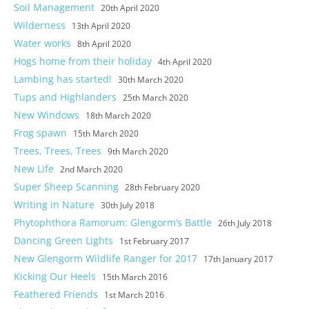
Soil Management
20th April 2020
Photos
Wilderness
13th April 2020
Water works
8th April 2020
Hogs home from their holiday
4th April 2020
Lambing has started!
30th March 2020
Tups and Highlanders
25th March 2020
New Windows
18th March 2020
Frog spawn
15th March 2020
Trees, Trees, Trees
9th March 2020
New Life
2nd March 2020
Super Sheep Scanning
28th February 2020
Writing in Nature
30th July 2018
Phytophthora Ramorum: Glengorm’s Battle
26th July 2018
Dancing Green Lights
1st February 2017
New Glengorm Wildlife Ranger for 2017
17th January 2017
Kicking Our Heels
15th March 2016
Feathered Friends
1st March 2016