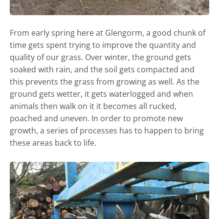
From early spring here at Glengorm, a good chunk of
time gets spent trying to improve the quantity and
quality of our grass. Over winter, the ground gets
soaked with rain, and the soil gets compacted and
this prevents the grass from growing as well. As the
ground gets wetter, it gets waterlogged and when
animals then walk on it it becomes all rucked,
poached and uneven. In order to promote new
growth, a series of processes has to happen to bring
these areas back to life.