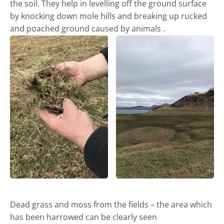
the soil. They help in levelling off the ground surface
by knocking down mole hills and breaking up rucked
and poached ground caused by animals .
Castle and short stay apartments
Dead grass and moss from the fields – the area which
has been harrowed can be clearly seen