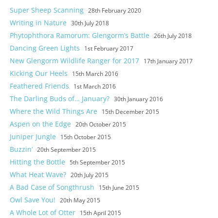
Super Sheep Scanning
28th February 2020
Writing in Nature
30th July 2018
Phytophthora Ramorum: Glengorm’s Battle
26th July 2018
Dancing Green Lights
1st February 2017
New Glengorm Wildlife Ranger for 2017
17th January 2017
Kicking Our Heels
15th March 2016
Feathered Friends
1st March 2016
The Darling Buds of… January?
30th January 2016
Where the Wild Things Are
15th December 2015
Aspen on the Edge
20th October 2015
Juniper Jungle
15th October 2015
Buzzin’
20th September 2015
Hitting the Bottle
5th September 2015
What Heat Wave?
20th July 2015
A Bad Case of Songthrush
15th June 2015
Owl Save You!
20th May 2015
A Whole Lot of Otter
15th April 2015