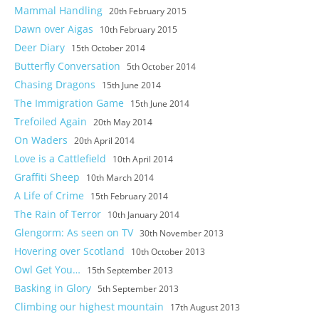
Mammal Handling
20th February 2015
Dawn over Aigas
10th February 2015
Deer Diary
15th October 2014
Butterfly Conversation
5th October 2014
Chasing Dragons
15th June 2014
The Immigration Game
15th June 2014
Trefoiled Again
20th May 2014
On Waders
20th April 2014
Love is a Cattlefield
10th April 2014
Graffiti Sheep
10th March 2014
A Life of Crime
15th February 2014
The Rain of Terror
10th January 2014
Glengorm: As seen on TV
30th November 2013
Hovering over Scotland
10th October 2013
Owl Get You…
15th September 2013
Basking in Glory
5th September 2013
Climbing our highest mountain
17th August 2013