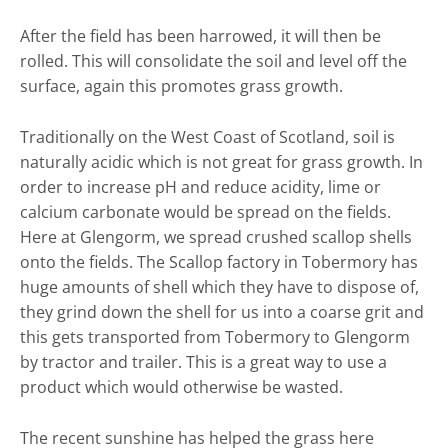
Self Catering
After the field has been harrowed, it will then be
Goodlife
rolled. This will consolidate the soil and level off the
surface, again this promotes grass growth.
Location
Photos
Traditionally on the West Coast of Scotland, soil is
naturally acidic which is not great for grass growth. In
order to increase pH and reduce acidity, lime or
calcium carbonate would be spread on the fields.
Here at Glengorm, we spread crushed scallop shells
onto the fields. The Scallop factory in Tobermory has
huge amounts of shell which they have to dispose of,
they grind down the shell for us into a coarse grit and
this gets transported from Tobermory to Glengorm
by tractor and trailer. This is a great way to use a
product which would otherwise be wasted.
The recent sunshine has helped the grass here