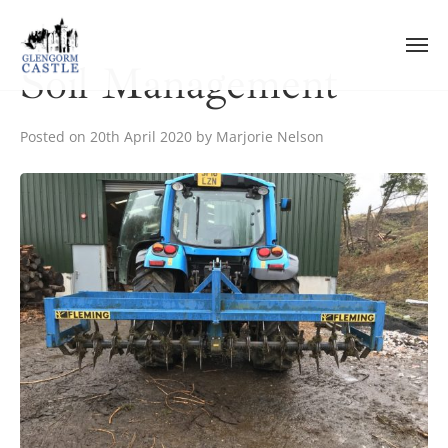
Skip
to
content
Soil Management
Posted on
20th April 2020
by
Marjorie Nelson