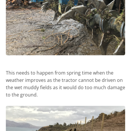
This needs to happen from spring time when the
weather improves as the tractor cannot be driven on
the wet muddy fields as it would do too much damage
to the ground.