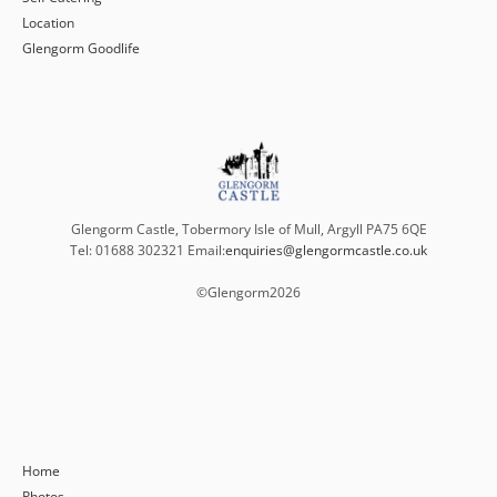
Location
Glengorm Goodlife
Glengorm Castle, Tobermory Isle of Mull, Argyll PA75 6QE
Tel: 01688 302321 Email:
enquiries@glengormcastle.co.uk
©Glengorm
2026
Home
Photos