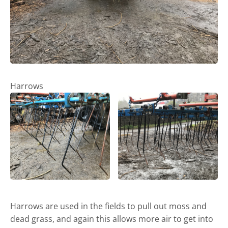
Harrows
Harrows are used in the fields to pull out moss and
dead grass, and again this allows more air to get into