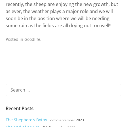
recently, the sheep are enjoying the new growth, but
as ever, the weather plays a major role and we will
soon be in the position where we will be needing
some rain as the fields are all drying out too well!!
Posted in
Goodlife
.
Search
for:
Recent Posts
The Shepherd’s Bothy
29th September 2023