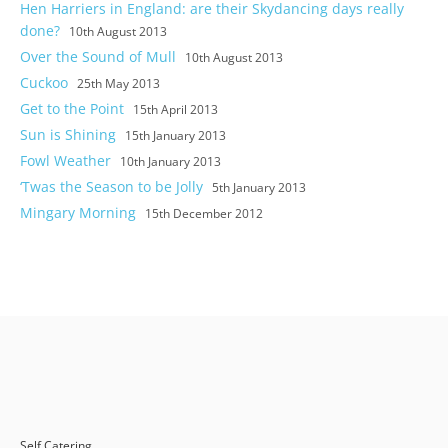
Hen Harriers in England: are their Skydancing days really
done?
10th August 2013
Over the Sound of Mull
10th August 2013
Cuckoo
25th May 2013
Get to the Point
15th April 2013
Sun is Shining
15th January 2013
Fowl Weather
10th January 2013
‘Twas the Season to be Jolly
5th January 2013
Mingary Morning
15th December 2012
Self Catering