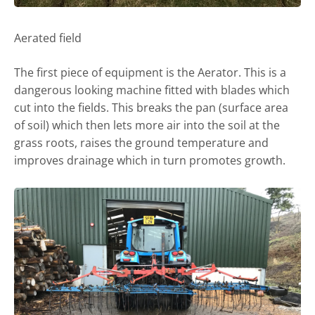
Aerated field
The first piece of equipment is the Aerator. This is a
dangerous looking machine fitted with blades which
cut into the fields. This breaks the pan (surface area
of soil) which then lets more air into the soil at the
grass roots, raises the ground temperature and
improves drainage which in turn promotes growth.