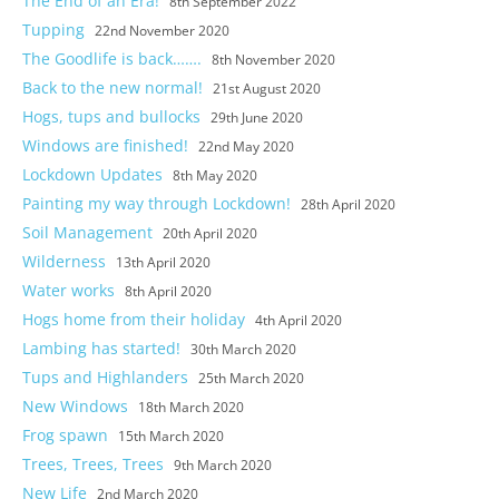
The End of an Era!
8th September 2022
Tupping
22nd November 2020
The Goodlife is back…….
8th November 2020
Back to the new normal!
21st August 2020
Hogs, tups and bullocks
29th June 2020
Windows are finished!
22nd May 2020
Lockdown Updates
8th May 2020
Painting my way through Lockdown!
28th April 2020
Soil Management
20th April 2020
Wilderness
13th April 2020
Water works
8th April 2020
Hogs home from their holiday
4th April 2020
Lambing has started!
30th March 2020
Tups and Highlanders
25th March 2020
New Windows
18th March 2020
Frog spawn
15th March 2020
Trees, Trees, Trees
9th March 2020
New Life
2nd March 2020