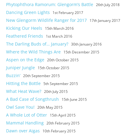
Phytophthora Ramorum: Glengorm’s Battle
26th July 2018
Dancing Green Lights
1st February 2017
New Glengorm Wildlife Ranger for 2017
17th January 2017
Kicking Our Heels
15th March 2016
Feathered Friends
1st March 2016
The Darling Buds of… January?
30th January 2016
Where the Wild Things Are
15th December 2015
Aspen on the Edge
20th October 2015
Juniper Jungle
15th October 2015
Buzzin’
20th September 2015
Hitting the Bottle
5th September 2015
What Heat Wave?
20th July 2015
A Bad Case of Songthrush
15th June 2015
Owl Save You!
20th May 2015
A Whole Lot of Otter
15th April 2015
Mammal Handling
20th February 2015
Dawn over Aigas
10th February 2015