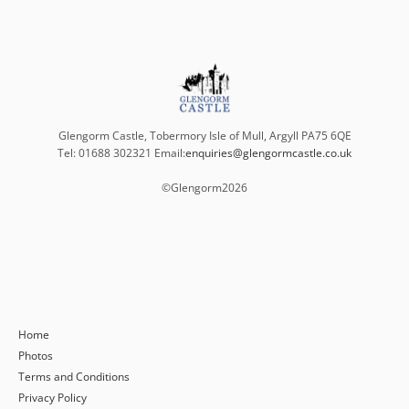
Glengorm Castle, Tobermory Isle of Mull, Argyll PA75 6QE
Tel: 01688 302321 Email:
enquiries@glengormcastle.co.uk
©Glengorm
2026
Home
Photos
Terms and Conditions
Privacy Policy