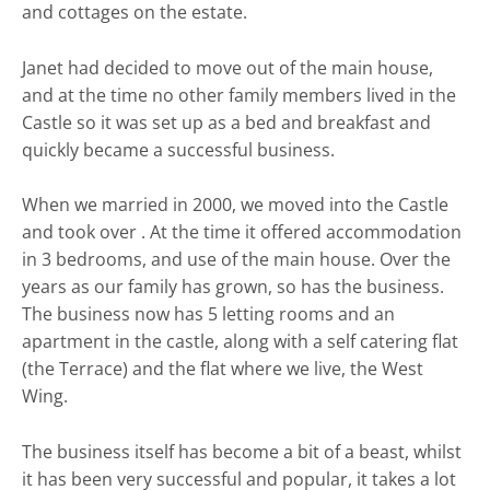
and cottages on the estate.
Janet had decided to move out of the main house,
and at the time no other family members lived in the
Castle so it was set up as a bed and breakfast and
quickly became a successful business.
When we married in 2000, we moved into the Castle
and took over . At the time it offered accommodation
in 3 bedrooms, and use of the main house. Over the
years as our family has grown, so has the business.
The business now has 5 letting rooms and an
apartment in the castle, along with a self catering flat
(the Terrace) and the flat where we live, the West
Wing.
The business itself has become a bit of a beast, whilst
it has been very successful and popular, it takes a lot