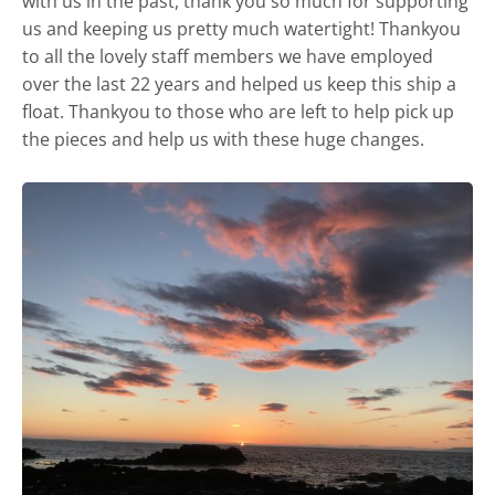
with us in the past, thank you so much for supporting
us and keeping us pretty much watertight! Thankyou
to all the lovely staff members we have employed
over the last 22 years and helped us keep this ship a
float. Thankyou to those who are left to help pick up
the pieces and help us with these huge changes.
Castle and short stay apartments
Self Catering
Goodlife
Location
Photos