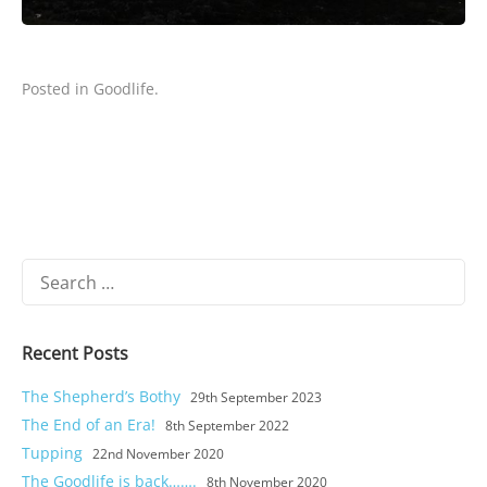
Posted in
Goodlife
.
Search
for:
Recent Posts
The Shepherd’s Bothy
29th September 2023
The End of an Era!
8th September 2022
Tupping
22nd November 2020
The Goodlife is back…….
8th November 2020