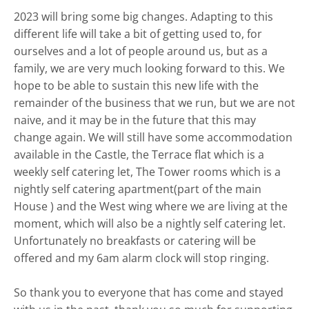
2023 will bring some big changes. Adapting to this
different life will take a bit of getting used to, for
ourselves and a lot of people around us, but as a
family, we are very much looking forward to this. We
hope to be able to sustain this new life with the
remainder of the business that we run, but we are not
naive, and it may be in the future that this may
change again. We will still have some accommodation
available in the Castle, the Terrace flat which is a
weekly self catering let, The Tower rooms which is a
nightly self catering apartment(part of the main
House ) and the West wing where we are living at the
moment, which will also be a nightly self catering let.
Unfortunately no breakfasts or catering will be
offered and my 6am alarm clock will stop ringing.
So thank you to everyone that has come and stayed