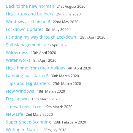
Back to the new normal!
21st August 2020
Hogs, tups and bullocks
29th June 2020
Windows are finished!
22nd May 2020
Lockdown Updates
8th May 2020
Painting my way through Lockdown!
28th April 2020
Soil Management
20th April 2020
Wilderness
13th April 2020
Water works
8th April 2020
Hogs home from their holiday
4th April 2020
Lambing has started!
30th March 2020
Tups and Highlanders
25th March 2020
New Windows
18th March 2020
Frog spawn
15th March 2020
Trees, Trees, Trees
9th March 2020
New Life
2nd March 2020
Super Sheep Scanning
28th February 2020
Writing in Nature
30th July 2018