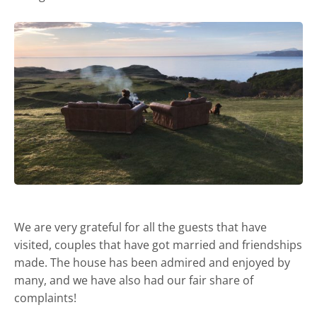
We are very grateful for all the guests that have
visited, couples that have got married and friendships
made. The house has been admired and enjoyed by
many, and we have also had our fair share of
complaints!