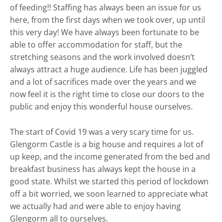
of feeding!! Staffing has always been an issue for us
here, from the first days when we took over, up until
this very day! We have always been fortunate to be
able to offer accommodation for staff, but the
stretching seasons and the work involved doesn’t
always attract a huge audience. Life has been juggled
and a lot of sacrifices made over the years and we
now feel it is the right time to close our doors to the
public and enjoy this wonderful house ourselves.
The start of Covid 19 was a very scary time for us.
Glengorm Castle is a big house and requires a lot of
up keep, and the income generated from the bed and
breakfast business has always kept the house in a
good state. Whilst we started this period of lockdown
off a bit worried, we soon learned to appreciate what
we actually had and were able to enjoy having
Glengorm all to ourselves.