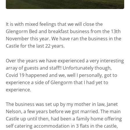
It is with mixed feelings that we will close the
Glengorm Bed and breakfast business from the 13th
November this year. We have ran the business in the
Castle for the last 22 years.
Over the years we have experienced a very interesting
array of guests and staff!! Unfortunately though,
Covid 19 happened and we, well I personally, got to
experience a side of Glengorm that I had yet to
experience.
The business was set up by my mother in law, Janet
Nelson, a few years before we got married. The main
Castle up until then, had been a family home offering
self catering accommodation in 3 flats in the castle,