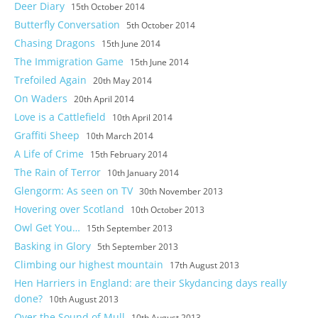
Deer Diary
15th October 2014
Butterfly Conversation
5th October 2014
Chasing Dragons
15th June 2014
The Immigration Game
15th June 2014
Trefoiled Again
20th May 2014
On Waders
20th April 2014
Love is a Cattlefield
10th April 2014
Graffiti Sheep
10th March 2014
A Life of Crime
15th February 2014
The Rain of Terror
10th January 2014
Glengorm: As seen on TV
30th November 2013
Hovering over Scotland
10th October 2013
Owl Get You…
15th September 2013
Basking in Glory
5th September 2013
Climbing our highest mountain
17th August 2013
Hen Harriers in England: are their Skydancing days really
done?
10th August 2013
Over the Sound of Mull
10th August 2013