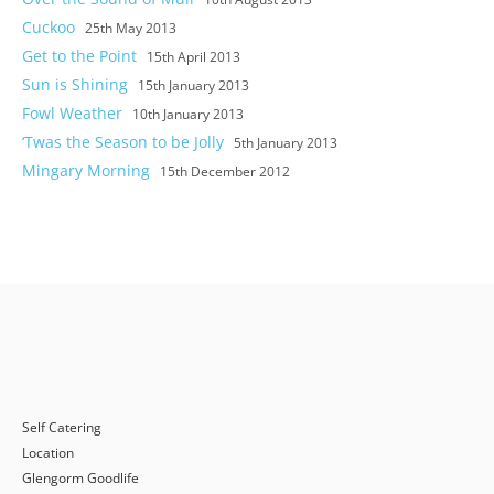
Cuckoo
25th May 2013
Get to the Point
15th April 2013
Sun is Shining
15th January 2013
Fowl Weather
10th January 2013
‘Twas the Season to be Jolly
5th January 2013
Mingary Morning
15th December 2012
Self Catering
Location
Glengorm Goodlife