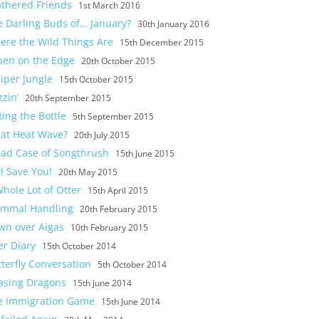
athered Friends
1st March 2016
e Darling Buds of… January?
30th January 2016
ere the Wild Things Are
15th December 2015
pen on the Edge
20th October 2015
iper Jungle
15th October 2015
zin’
20th September 2015
ting the Bottle
5th September 2015
at Heat Wave?
20th July 2015
Bad Case of Songthrush
15th June 2015
l Save You!
20th May 2015
hole Lot of Otter
15th April 2015
mmal Handling
20th February 2015
wn over Aigas
10th February 2015
er Diary
15th October 2014
terfly Conversation
5th October 2014
asing Dragons
15th June 2014
e Immigration Game
15th June 2014