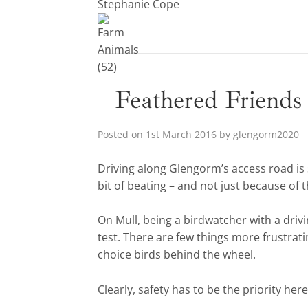
Stephanie Cope
Feathered Friends
Posted on
1st March 2016
by
glengorm2020
Driving along Glengorm’s access road is 
bit of beating – and not just because of 
On Mull, being a birdwatcher with a drivi
test. There are few things more frustrati
choice birds behind the wheel.
Clearly, safety has to be the priority her