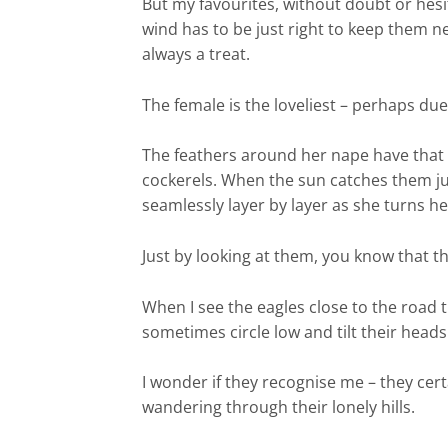
But my favourites, without doubt or hesit
wind has to be just right to keep them 
always a treat.
The female is the loveliest – perhaps due
The feathers around her nape have that s
cockerels. When the sun catches them just
seamlessly layer by layer as she turns h
Just by looking at them, you know that t
When I see the eagles close to the road t
sometimes circle low and tilt their head
I wonder if they recognise me – they ce
wandering through their lonely hills.