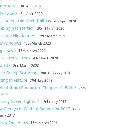
lderness
13th April 2020
ter works
8th April 2020
gs home from their holiday
4th April 2020
mbing has started!
30th March 2020
ps and Highlanders
25th March 2020
w Windows
18th March 2020
og spawn
15th March 2020
es, Trees, Trees
9th March 2020
w Life
2nd March 2020
per Sheep Scanning
28th February 2020
ting in Nature
30th July 2018
ytophthora Ramorum: Glengorm’s Battle
26th
y 2018
ncing Green Lights
1st February 2017
w Glengorm Wildlife Ranger for 2017
17th
uary 2017
cking Our Heels
15th March 2016