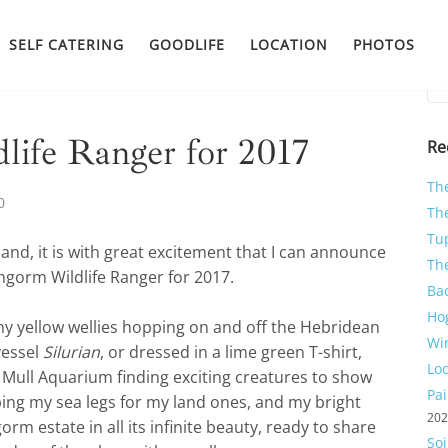
SELF CATERING
GOODLIFE
LOCATION
PHOTOS
Sea
for:
ife Ranger for 2017
Re
Th
0
The
Tu
and, it is with great excitement that I can announce
Th
engorm Wildlife Ranger for 2017.
Ba
Ho
y yellow wellies hopping on and off the Hebridean
Wi
vessel
Silurian
, or dressed in a lime green T-shirt,
Lo
 Mull Aquarium finding exciting creatures to show
Pa
ping my sea legs for my land ones, and my bright
20
orm estate in all its infinite beauty, ready to share
So