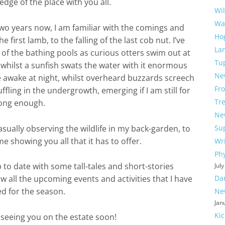
dge of the place with you all.
Wi
Wa
two years now, I am familiar with the comings and
Ho
 first lamb, to the falling of the last cob nut. I’ve
La
 of the bathing pools as curious otters swim out at
Tu
k whilst a sunfish swats the water with it enormous
Ne
e awake at night, whilst overheard buzzards screech
Fr
ffling in the undergrowth, emerging if I am still for
Tre
ong enough.
Ne
sually observing the wildlife in my back-garden, to
Su
me showing you all that it has to offer.
Wri
Ph
p to date with some tall-tales and short-stories
Jul
Da
w all the upcoming events and activities that I have
d for the season.
Ne
Jan
Ki
seeing you on the estate soon!