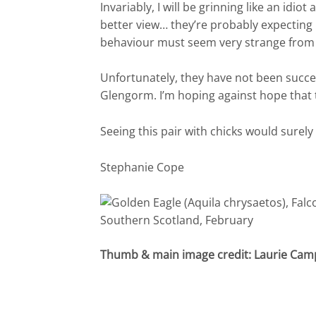
Invariably, I will be grinning like an idio
better view… they’re probably expecting
behaviour must seem very strange from 
Unfortunately, they have not been succes
Glengorm. I’m hoping against hope that th
Seeing this pair with chicks would surely
Stephanie Cope
Thumb & main image credit: Laurie Cam