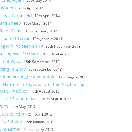
foiled Again
20th May 2014
 Waders
20th April 2014
e is a Cattlefield
10th April 2014
ffiti Sheep
10th March 2014
ife of Crime
15th February 2014
 Rain of Terror
10th January 2014
engorm: As seen on TV
30th November 2013
vering over Scotland
10th October 2013
l Get You…
15th September 2013
king in Glory
5th September 2013
imbing our highest mountain
17th August 2013
 Harriers in England: are their Skydancing
s really done?
10th August 2013
er the Sound of Mull
10th August 2013
ckoo
25th May 2013
 to the Point
15th April 2013
 is Shining
15th January 2013
wl Weather
10th January 2013