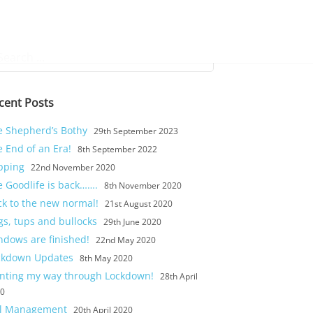
rch
cent Posts
e Shepherd’s Bothy
29th September 2023
 End of an Era!
8th September 2022
pping
22nd November 2020
e Goodlife is back…….
8th November 2020
ck to the new normal!
21st August 2020
gs, tups and bullocks
29th June 2020
ndows are finished!
22nd May 2020
ckdown Updates
8th May 2020
inting my way through Lockdown!
28th April
20
il Management
20th April 2020