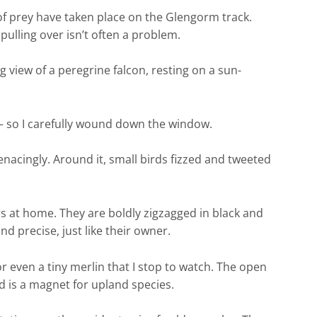
f prey have taken place on the Glengorm track.
 pulling over isn’t often a problem.
 view of a peregrine falcon, resting on a sun-
r – so I carefully wound down the window.
cingly. Around it, small birds fizzed and tweeted
rs at home. They are boldly zigzagged in black and
d precise, just like their owner.
r even a tiny merlin that I stop to watch. The open
 is a magnet for upland species.