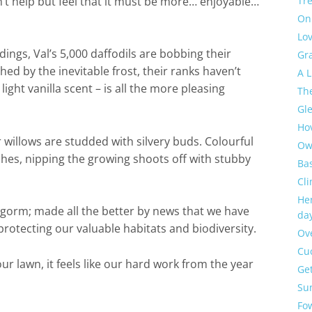
n’t help but feel that it must be more… enjoyable…
Tre
On
Lov
dings, Val’s 5,000 daffodils are bobbing their
Gra
d by the inevitable frost, their ranks haven’t
A L
ight vanilla scent – is all the more pleasing
The
Gl
Ho
r willows are studded with silvery buds. Colourful
Ow
ches, nipping the growing shoots off with stubby
Bas
Cl
Hen
ngorm; made all the better by news that we have
day
protecting our valuable habitats and biodiversity.
Ov
Cu
ur lawn, it feels like our hard work from the year
Get
Sun
Fo