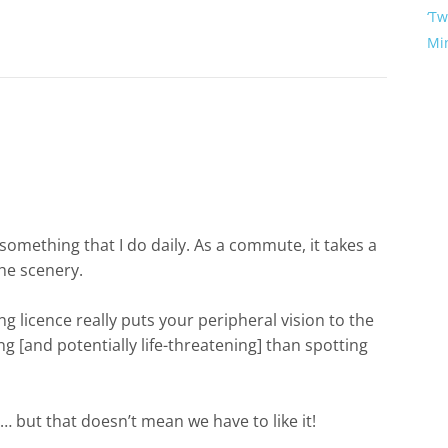
‘Tw
Mi
something that I do daily. As a commute, it takes a
the scenery.
ng licence really puts your peripheral vision to the
ng [and potentially life-threatening] than spotting
e… but that doesn’t mean we have to like it!