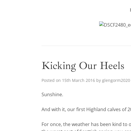
Kicking Our Heels
Posted on
15th March 2016
by
glengorm2020
Sunshine.
And with it, our first Highland calves of 2
For once, the weather has been kind to 