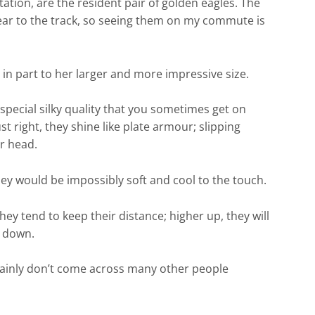
ation, are the resident pair of golden eagles. The
near to the track, so seeing them on my commute is
 in part to her larger and more impressive size.
pecial silky quality that you sometimes get on
 right, they shine like plate armour; slipping
er head.
hey would be impossibly soft and cool to the touch.
hey tend to keep their distance; higher up, they will
s down.
rtainly don’t come across many other people