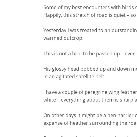
Some of my best encounters with birds o
Happily, this stretch of road is quiet – so
Yesterday I was treated to an outstanding
warmed outcrop.
This is not a bird to be passed up – eve
His glossy head bobbed up and down mena
in an agitated satellite belt.
I have a couple of peregrine wing feathe
white – everything about them is sharp an
On other days it might be a hen harrier o
expanse of heather surrounding the road