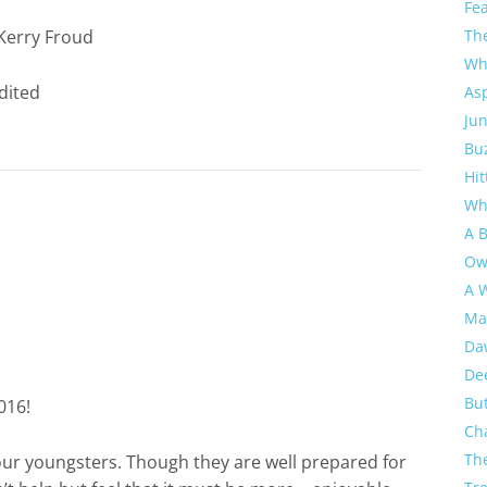
Fe
Th
Kerry Froud
Wh
As
Jun
Buz
Hit
Wh
A 
Ow
A W
Ma
Da
De
But
016!
Ch
Th
our youngsters. Though they are well prepared for