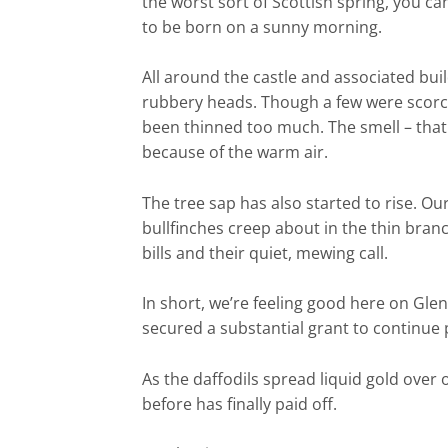
the worst sort of Scottish spring, you ca
to be born on a sunny morning.
All around the castle and associated buil
rubbery heads. Though a few were scorche
been thinned too much. The smell – that l
because of the warm air.
The tree sap has also started to rise. Ou
bullfinches creep about in the thin bran
bills and their quiet, mewing call.
In short, we’re feeling good here on Gle
secured a substantial grant to continue 
As the daffodils spread liquid gold over o
before has finally paid off.