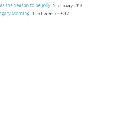
as the Season to be Jolly
5th January 2013
ngary Morning
15th December 2012