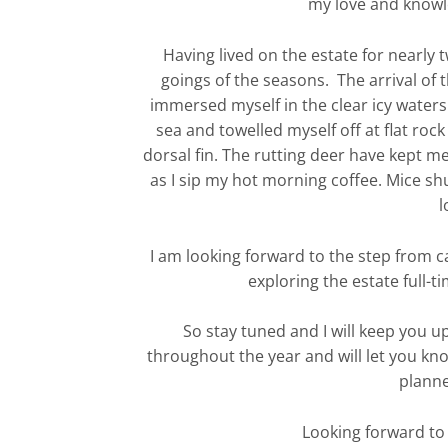
my love and knowle
Having lived on the estate for nearly 
goings of the seasons. The arrival of the
immersed myself in the clear icy waters
sea and towelled myself off at flat roc
dorsal fin. The rutting deer have kept m
as I sip my hot morning coffee. Mice shu
l
I am looking forward to the step from ca
exploring the estate full-ti
So stay tuned and I will keep you u
throughout the year and will let you kno
planne
Looking forward to 