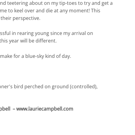
t and teetering about on my tip-toes to try and get a
 me to keel over and die at any moment! This
their perspective.
sful in rearing young since my arrival on
is year will be different.
 make for a blue-sky kind of day.
pbell – www.lauriecampbell.com