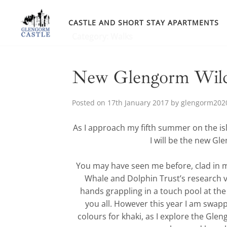
Skip
to
CASTLE AND SHORT STAY APARTMENTS
content
Category:
Walks
New Glengorm Wildl
Posted on
17th January 2017
by
glengorm202
As I approach my fifth summer on the isl
I will be the new Gl
You may have seen me before, clad in m
Whale and Dolphin Trust’s research 
hands grappling in a touch pool at the
you all. However this year I am swap
colours for khaki, as I explore the Gleng