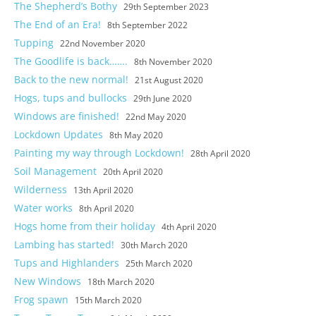
The Shepherd’s Bothy
29th September 2023
The End of an Era!
8th September 2022
Tupping
22nd November 2020
The Goodlife is back…….
8th November 2020
Back to the new normal!
21st August 2020
Hogs, tups and bullocks
29th June 2020
Windows are finished!
22nd May 2020
Lockdown Updates
8th May 2020
Painting my way through Lockdown!
28th April 2020
Soil Management
20th April 2020
Wilderness
13th April 2020
Water works
8th April 2020
Hogs home from their holiday
4th April 2020
Lambing has started!
30th March 2020
Tups and Highlanders
25th March 2020
New Windows
18th March 2020
Castle and short stay apartments
Frog spawn
15th March 2020