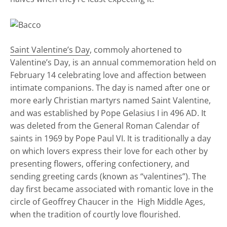
Saint Valentine’s Day
, commoly ahortened to
Valentine’s Day, is an annual commemoration held on
February 14 celebrating love and affection between
intimate companions. The day is named after one or
more early Christian martyrs named Saint Valentine,
and was established by Pope Gelasius I in 496 AD. It
was deleted from the General Roman Calendar of
saints in 1969 by Pope Paul VI. It is traditionally a day
on which lovers express their love for each other by
presenting flowers, offering confectionery, and
sending greeting cards (known as “valentines”). The
day first became associated with romantic love in the
circle of Geoffrey Chaucer in the High Middle Ages,
when the tradition of courtly love flourished.