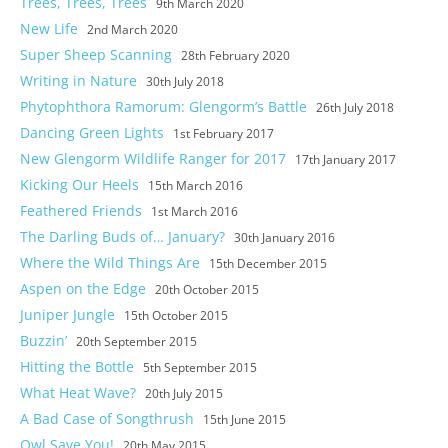
Trees, Trees, Trees
9th March 2020
Self Catering
New Life
2nd March 2020
Super Sheep Scanning
28th February 2020
Goodlife
Writing in Nature
30th July 2018
Location
Phytophthora Ramorum: Glengorm’s Battle
26th July 2018
Dancing Green Lights
1st February 2017
Photos
New Glengorm Wildlife Ranger for 2017
17th January 2017
Kicking Our Heels
15th March 2016
Feathered Friends
1st March 2016
The Darling Buds of… January?
30th January 2016
Where the Wild Things Are
15th December 2015
Aspen on the Edge
20th October 2015
Juniper Jungle
15th October 2015
Buzzin’
20th September 2015
Hitting the Bottle
5th September 2015
What Heat Wave?
20th July 2015
A Bad Case of Songthrush
15th June 2015
Owl Save You!
20th May 2015