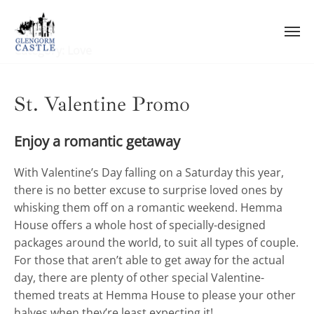
Skip
to
content
Category:
Love
St. Valentine Promo
Enjoy a romantic getaway
With Valentine’s Day falling on a Saturday this year,
there is no better excuse to surprise loved ones by
whisking them off on a romantic weekend. Hemma
House offers a whole host of specially-designed
packages around the world, to suit all types of couple.
For those that aren’t able to get away for the actual
day, there are plenty of other special Valentine-
themed treats at Hemma House to please your other
halves when they’re least expecting it!