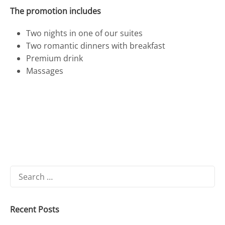
The promotion includes
Two nights in one of our suites
Two romantic dinners with breakfast
Premium drink
Massages
Search
for:
Recent Posts