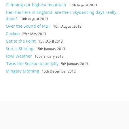
Climbing our highest mountain
17th August 2013
Hen Harriers in England: are their Skydancing days really
done?
10th August 2013
Over the Sound of Mull
10th August 2013
Cuckoo
25th May 2013
Get to the Point
15th April 2013
Sun is Shining
15th January 2013
Fowl Weather
10th January 2013
‘Twas the Season to be Jolly
5th January 2013
Mingary Morning
15th December 2012