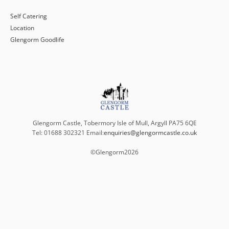
Self Catering
Location
Glengorm Goodlife
Glengorm Castle, Tobermory Isle of Mull, Argyll PA75 6QE
Tel: 01688 302321 Email:
enquiries@glengormcastle.co.uk
©Glengorm
2026