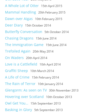
A Whole Lot of Otter
15th April 2015
Mammal Handling
20th February 2015
Dawn over Aigas
10th February 2015
Deer Diary
15th October 2014
Butterfly Conversation
5th October 2014
Chasing Dragons
15th June 2014
The Immigration Game
15th June 2014
Trefoiled Again
20th May 2014
On Waders
20th April 2014
Love is a Cattlefield
10th April 2014
Graffiti Sheep
10th March 2014
A Life of Crime
15th February 2014
The Rain of Terror
10th January 2014
Glengorm: As seen on TV
30th November 2013
Hovering over Scotland
10th October 2013
Owl Get You…
15th September 2013
Basking in Glory
5th September 2013