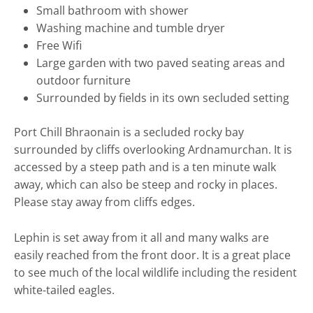
Small bathroom with shower
Washing machine and tumble dryer
Free Wifi
Large garden with two paved seating areas and
outdoor furniture
Surrounded by fields in its own secluded setting
Port Chill Bhraonain is a secluded rocky bay
surrounded by cliffs overlooking Ardnamurchan. It is
accessed by a steep path and is a ten minute walk
away, which can also be steep and rocky in places.
Please stay away from cliffs edges.
Lephin is set away from it all and many walks are
easily reached from the front door. It is a great place
to see much of the local wildlife including the resident
white-tailed eagles.