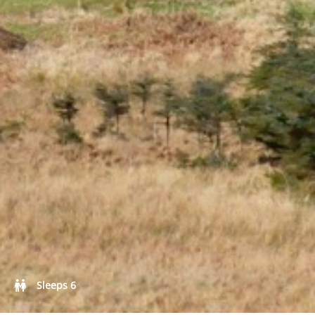
Castle and short stay apartments
Self Catering
Sleeps 6
Goodlife