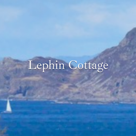
Lephin Cottage