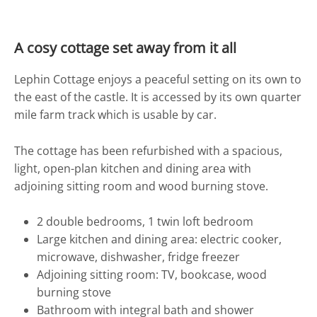
Location
A cosy cottage set away from it all
Photos
Lephin Cottage enjoys a peaceful setting on its own to
the east of the castle. It is accessed by its own quarter
mile farm track which is usable by car.
The cottage has been refurbished with a spacious,
light, open-plan kitchen and dining area with
adjoining sitting room and wood burning stove.
2 double bedrooms, 1 twin loft bedroom
Large kitchen and dining area: electric cooker,
microwave, dishwasher, fridge freezer
Adjoining sitting room: TV, bookcase, wood
burning stove
Bathroom with integral bath and shower